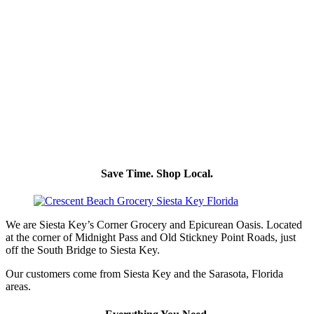
Save Time. Shop Local.
We are Siesta Key’s Corner Grocery and Epicurean Oasis. Located
at the corner of Midnight Pass and Old Stickney Point Roads, just
off the South Bridge to Siesta Key.
Our customers come from Siesta Key and the Sarasota, Florida
areas.