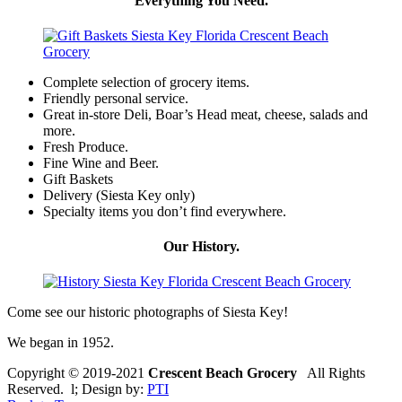
Everything You Need.
Complete selection of grocery items.
Friendly personal service.
Great in-store Deli, Boar’s Head meat, cheese, salads and
more.
Fresh Produce.
Fine Wine and Beer.
Gift Baskets
Delivery (Siesta Key only)
Specialty items you don’t find everywhere.
Our History.
Come see our historic photographs of Siesta Key!
We began in 1952.
Copyright © 2019-2021
Crescent Beach Grocery
All Rights
Reserved. l; Design by:
PTI