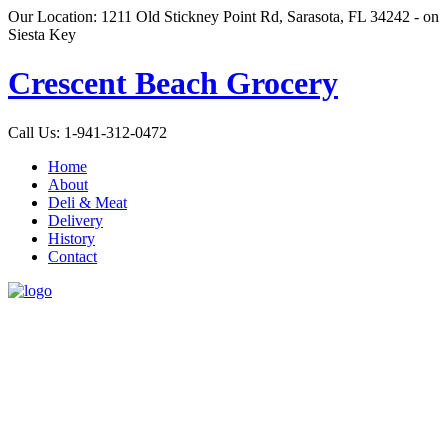
Our Location: 1211 Old Stickney Point Rd, Sarasota, FL 34242 - on
Siesta Key
Crescent Beach Grocery
Call Us: 1-941-312-0472
Home
About
Deli & Meat
Delivery
History
Contact